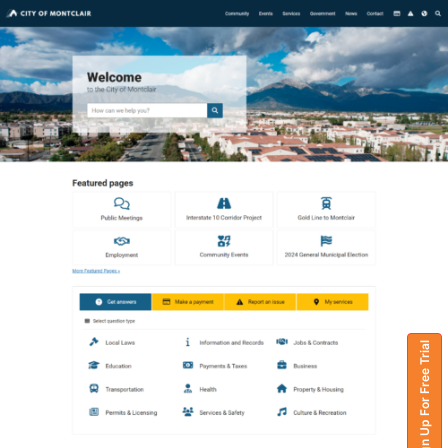
Skip
to
content
Sign Up For Free Trial