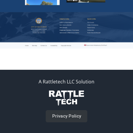
A Rattletech LLC Solution
Privacy Policy