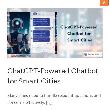
ChatGPT-Powered Chatbot
for Smart Cities
Many cities need to handle resident questions and
concerns effectively. [...]