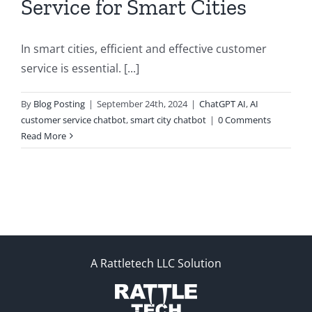
Service for Smart Cities
In smart cities, efficient and effective customer
service is essential. [...]
By
Blog Posting
|
September 24th, 2024
|
ChatGPT AI
,
AI
customer service chatbot
,
smart city chatbot
|
0 Comments
Read More
A Rattletech LLC Solution