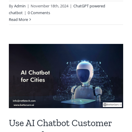
By
Admin
|
November 18th, 2024
|
ChatGPT powered
chatbot
|
0 Comments
Read More
Use AI Chatbot Customer