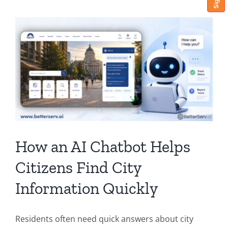
How an AI Chatbot Helps
Citizens Find City
Information Quickly
Residents often need quick answers about city