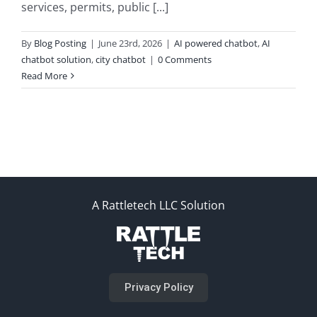
services, permits, public [...]
By
Blog Posting
|
June 23rd, 2026
|
AI powered chatbot
,
AI
chatbot solution
,
city chatbot
|
0 Comments
Read More
A Rattletech LLC Solution
Privacy Policy