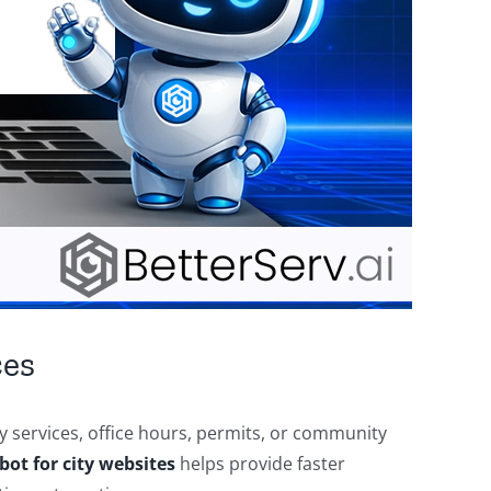
ces
y services, office hours, permits, or community
bot for city websites
helps provide faster