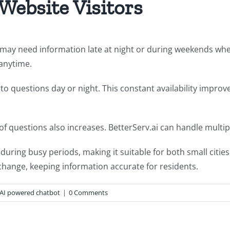
 Website Visitors
s may need information late at night or during weekends whe
 anytime.
 questions day or night. This constant availability improves
 of questions also increases. BetterServ.ai can handle multi
ring busy periods, making it suitable for both small citie
change, keeping information accurate for residents.
AI powered chatbot
|
0 Comments