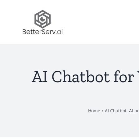
Skip
to
content
AI Chatbot for
Home
/
AI Chatbot
,
AI p