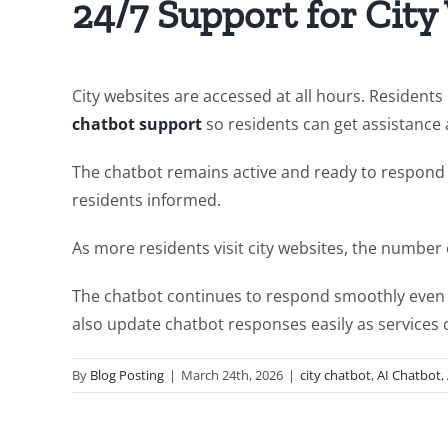
24/7 Support for City
City websites are accessed at all hours. Resident
chatbot support
so residents can get assistance
The chatbot remains active and ready to respond to
residents informed.
As more residents visit city websites, the number
The chatbot continues to respond smoothly even du
also update chatbot responses easily as services 
By
Blog Posting
|
March 24th, 2026
|
city chatbot
,
AI Chatbot
,