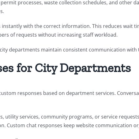
 permit processes, waste collection schedules, and other dai
s.
 instantly with the correct information. This reduces wait
ers of requests without increasing staff workload.
s city departments maintain consistent communication with t
es for City Departments
te custom responses based on department services. Conversat
, utility services, community programs, or service request
on.
Custom chat responses keep website communication organ