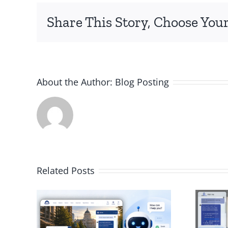
Share This Story, Choose Your
About the Author:
Blog Posting
Related Posts
AI Chatbot for
I
Your School
ps
District for Faster