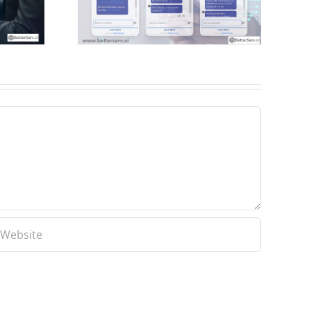
mproves
cess to
tion