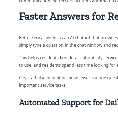
communication. BetterServ.ai offers automated cha
Faster Answers for R
BetterServ.ai works as an AI chatbot that provide
simply type a question in the chat window and rec
This helps residents find details about city servic
to use, and residents spend less time looking for
City staff also benefit because fewer routine que
important service tasks.
Automated Support for Dail