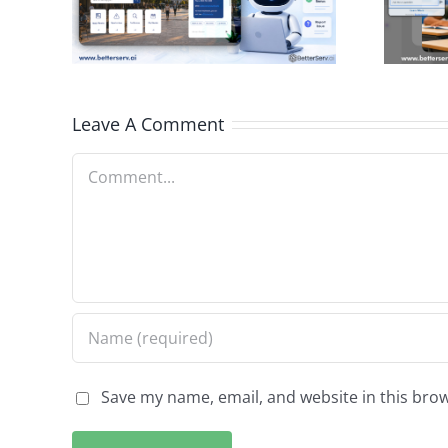
City
School
n
Information
Access
Leave A Comment
Comment
Save my name, email, and website in this brow