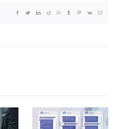
Facebook
Twitter
LinkedIn
Reddit
Whatsapp
Tumblr
Pinterest
Vk
Email
 a
ment