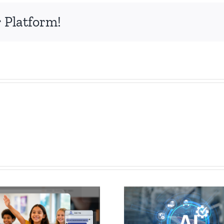
 Platform!
How
AI Chatbot
Govern