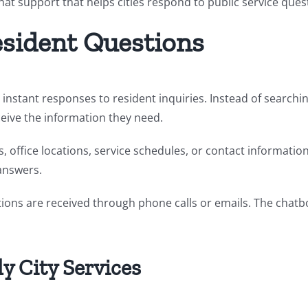
t support that helps cities respond to public service quest
esident Questions
s instant responses to resident inquiries. Instead of search
eive the information they need.
es, office locations, service schedules, or contact informatio
 answers.
stions are received through phone calls or emails. The cha
y City Services