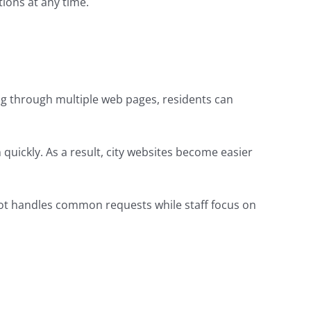
ions at any time.
ing through multiple web pages, residents can
n quickly. As a result, city websites become easier
tbot handles common requests while staff focus on