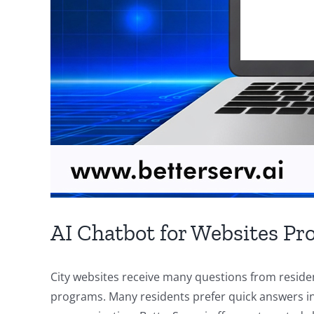
AI Chatbot for Websites Pro
City websites receive many questions from residen
programs. Many residents prefer quick answers ins