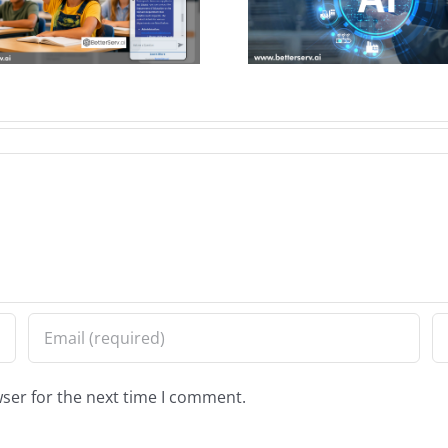
Support for City
Chatbot I
Services
Citizen Ac
Informa
ser for the next time I comment.