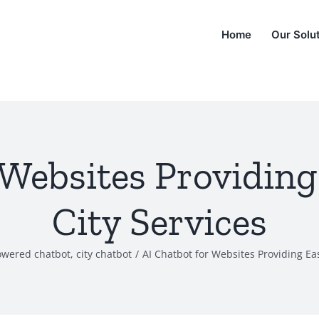
Home
Our Solu
 Websites Providing
City Services
owered chatbot
,
city chatbot
/
AI Chatbot for Websites Providing Eas