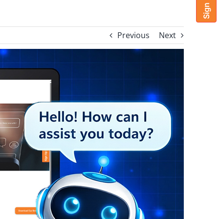
Previous
Next