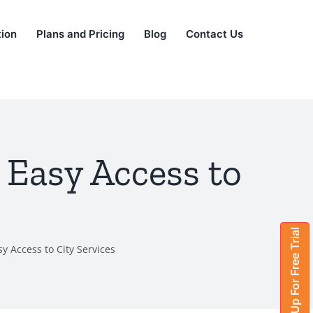
tion
Plans and Pricing
Blog
Contact Us
 Easy Access to
Sign Up For Free Trial
y Access to City Services