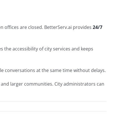
n offices are closed. BetterServ.ai provides
24/7
 the accessibility of city services and keeps
ple conversations at the same time without delays.
s and larger communities. City administrators can