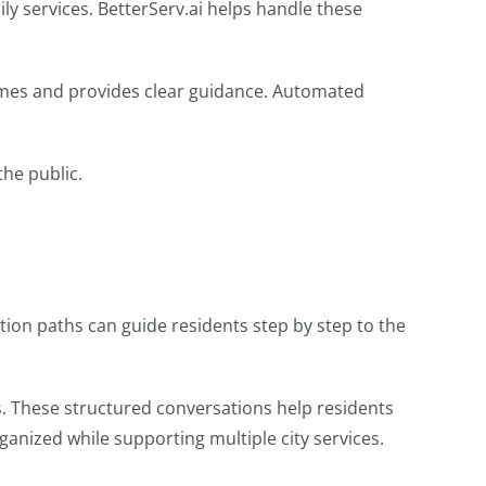
ly services. BetterServ.ai helps handle these
 times and provides clear guidance. Automated
he public.
ion paths can guide residents step by step to the
s. These structured conversations help residents
ized while supporting multiple city services.