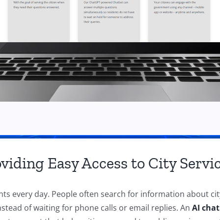
viding Easy Access to City Servi
ts every day. People often search for information about cit
tead of waiting for phone calls or email replies. An
AI chat