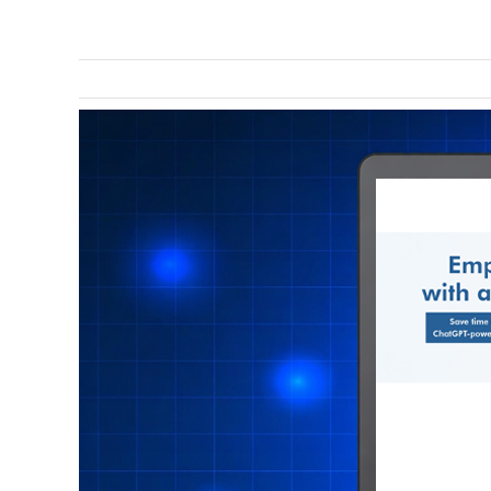
View
Larger
Image