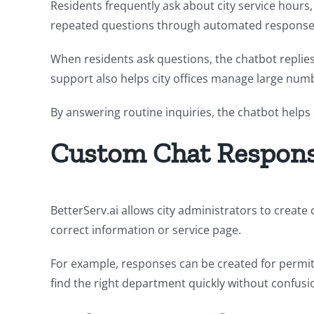
Residents frequently ask about city service hours,
repeated questions through automated response
When residents ask questions, the chatbot replies
support also helps city offices manage large numb
By answering routine inquiries, the chatbot help
Custom Chat Respons
BetterServ.ai allows city administrators to crea
correct information or service page.
For example, responses can be created for permits
find the right department quickly without confusi