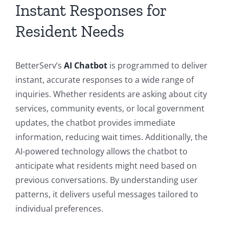
Instant Responses for
Resident Needs
BetterServ’s
AI Chatbot
is programmed to deliver
instant, accurate responses to a wide range of
inquiries. Whether residents are asking about city
services, community events, or local government
updates, the chatbot provides immediate
information, reducing wait times. Additionally, the
AI-powered technology allows the chatbot to
anticipate what residents might need based on
previous conversations. By understanding user
patterns, it delivers useful messages tailored to
individual preferences.