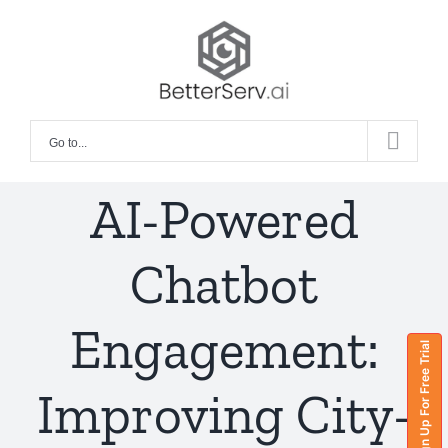
Skip
to
content
Go to...
AI-Powered
Chatbot
Engagement:
Sign Up For Free Trial
Improving City-