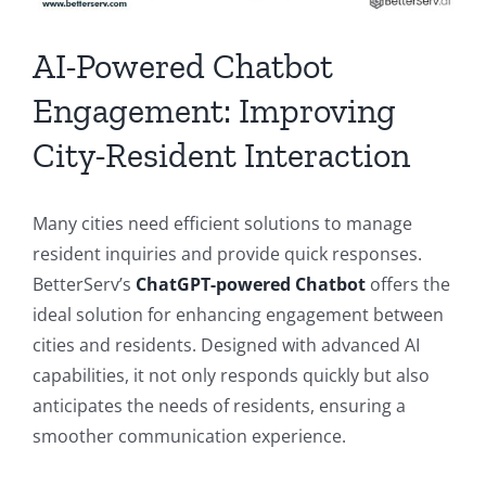
AI-Powered Chatbot
Engagement: Improving
City-Resident Interaction
Many cities need efficient solutions to manage
resident inquiries and provide quick responses.
BetterServ’s
ChatGPT-powered Chatbot
offers the
ideal solution for enhancing engagement between
cities and residents. Designed with advanced AI
capabilities, it not only responds quickly but also
anticipates the needs of residents, ensuring a
smoother communication experience.