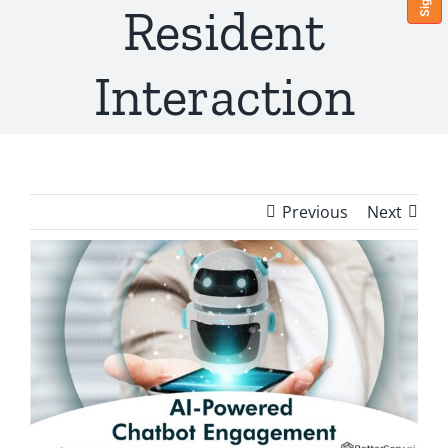
Resident
Interaction
Previous
Next
View
Larger
Image