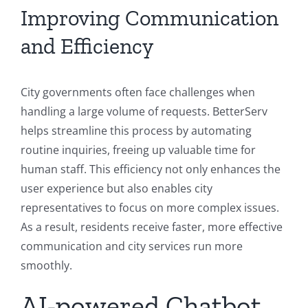
Improving Communication
and Efficiency
City governments often face challenges when
handling a large volume of requests. BetterServ
helps streamline this process by automating
routine inquiries, freeing up valuable time for
human staff. This efficiency not only enhances the
user experience but also enables city
representatives to focus on more complex issues.
As a result, residents receive faster, more effective
communication and city services run more
smoothly.
AI-powered Chatbot