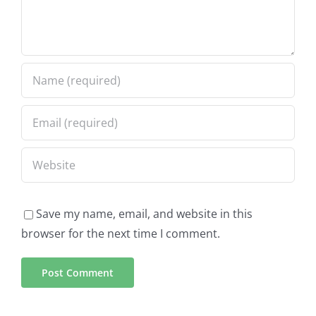
Save my name, email, and website in this
browser for the next time I comment.