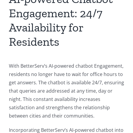
Engagement: 24/7
Availability for
Residents
With BetterServ’s AI-powered chatbot Engagement,
residents no longer have to wait for office hours to
get answers. The chatbot is available 24/7, ensuring
that queries are addressed at any time, day or
night. This constant availability increases
satisfaction and strengthens the relationship
between cities and their communities.
Incorporating BetterServ’s AI-powered chatbot into