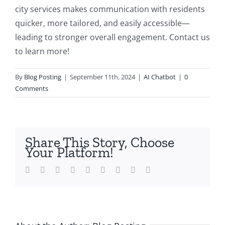
city services makes communication with residents
quicker, more tailored, and easily accessible—
leading to stronger overall engagement. Contact us
to learn more!
By
Blog Posting
|
September 11th, 2024
|
AI Chatbot
|
0
Comments
Share This Story, Choose
Your Platform!
Facebook
Twitter
LinkedIn
Reddit
Whatsapp
Tumblr
Pinterest
Vk
Email