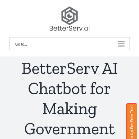
Skip
to
content
Go to...
BetterServ AI
Chatbot for
Making
Sign Up For Free Trial
Government