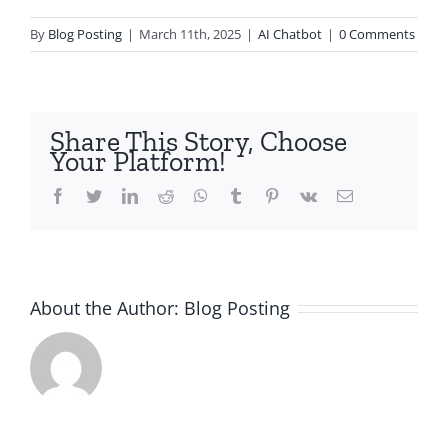
By
Blog Posting
|
March 11th, 2025
|
AI Chatbot
|
0 Comments
Share This Story, Choose
Your Platform!
Facebook
Twitter
LinkedIn
Reddit
Whatsapp
Tumblr
Pinterest
Vk
Email
About the Author:
Blog Posting
t