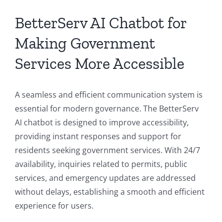
BetterServ AI Chatbot for
Making Government
Services More Accessible
A seamless and efficient communication system is
essential for modern governance. The BetterServ
AI chatbot is designed to improve accessibility,
providing instant responses and support for
residents seeking government services. With 24/7
availability, inquiries related to permits, public
services, and emergency updates are addressed
without delays, establishing a smooth and efficient
experience for users.