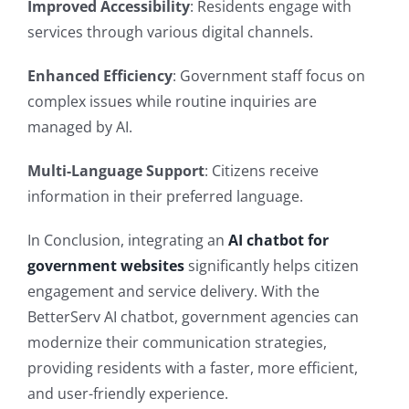
Improved Accessibility
: Residents engage with
services through various digital channels.
Enhanced Efficiency
: Government staff focus on
complex issues while routine inquiries are
managed by AI.
Multi-Language Support
: Citizens receive
information in their preferred language.
In Conclusion, integrating an
AI chatbot for
government websites
significantly helps citizen
engagement and service delivery. With the
BetterServ AI chatbot, government agencies can
modernize their communication strategies,
providing residents with a faster, more efficient,
and user-friendly experience.