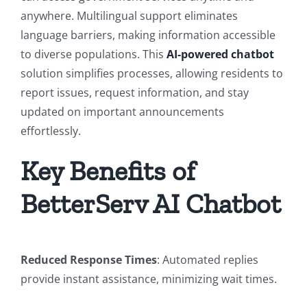
anywhere. Multilingual support eliminates
language barriers, making information accessible
to diverse populations. This
AI-powered chatbot
solution simplifies processes, allowing residents to
report issues, request information, and stay
updated on important announcements
effortlessly.
Key Benefits of
BetterServ AI Chatbot
Reduced Response Times
: Automated replies
provide instant assistance, minimizing wait times.