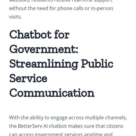
without the need for phone calls or in-person
visits.
Chatbot for
Government:
Streamlining Public
Service
Communication
With the ability to engage across multiple channels
,
the BetterServ AI chatbot makes sure that citizens
can access government services anytime and