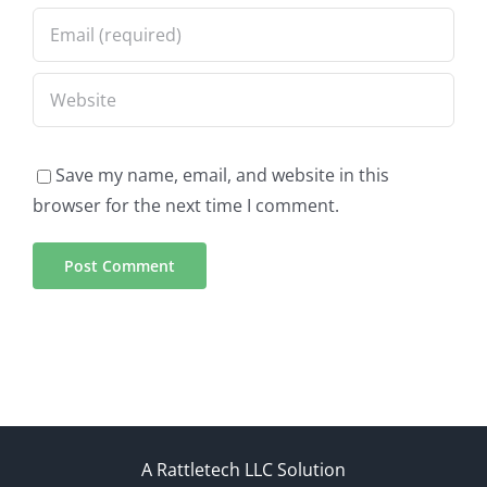
Save my name, email, and website in this
browser for the next time I comment.
A Rattletech LLC Solution