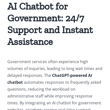
AI Chatbot for
Government: 24/7
Support and Instant
Assistance
Government services often experience high
volumes of inquiries, leading to long wait times and
delayed responses. The
ChatGPT-powered AI
chatbot
automates responses to frequently asked
questions, reducing the workload on
administrative staff while improving response
times. By integrating an AI chatbot for government
websites, residents receive real-time support