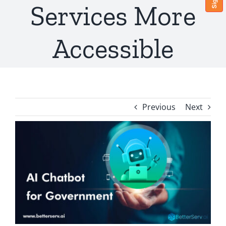
Services More
Accessible
Previous
Next
View
Larger
Image